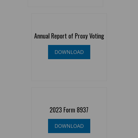
Annual Report of Proxy Voting
DOWNLOAD
2023 Form 8937
DOWNLOAD