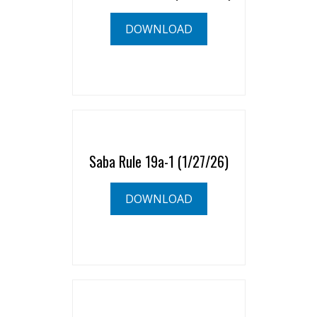
DOWNLOAD
Saba Rule 19a-1 (1/27/26)
DOWNLOAD