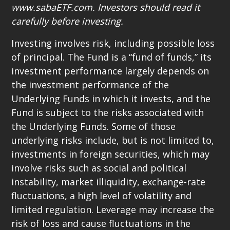
www.sabaETF.com. Investors should read it
carefully before investing.
Investing involves risk, including possible loss
of principal. The Fund is a “fund of funds,” its
investment performance largely depends on
the investment performance of the
Underlying Funds in which it invests, and the
Fund is subject to the risks associated with
the Underlying Funds. Some of those
underlying risks include, but is not limited to,
investments in foreign securities, which may
involve risks such as social and political
instability, market illiquidity, exchange-rate
fluctuations, a high level of volatility and
limited regulation. Leverage may increase the
risk of loss and cause fluctuations in the