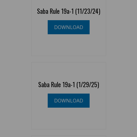
Saba Rule 19a-1 (11/23/24)
DOWNLOAD
Saba Rule 19a-1 (1/29/25)
DOWNLOAD