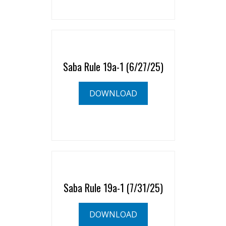
Saba Rule 19a-1 (6/27/25)
DOWNLOAD
Saba Rule 19a-1 (7/31/25)
DOWNLOAD