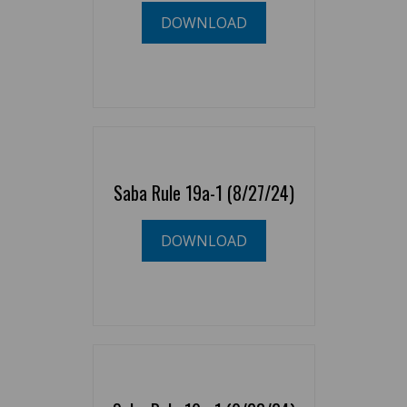
DOWNLOAD
Saba Rule 19a-1 (8/27/24)
DOWNLOAD