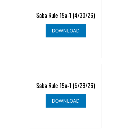
Saba Rule 19a-1 (4/30/26)
DOWNLOAD
Saba Rule 19a-1 (5/29/26)
DOWNLOAD