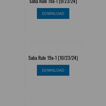
Saba Rule 19a-1 (9/23/24)
DOWNLOAD
Saba Rule 19a-1 (10/23/24)
DOWNLOAD