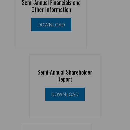
Semi-Annual Financials and
Other Information
DOWNLOAD
Semi-Annual Shareholder
Report
DOWNLOAD