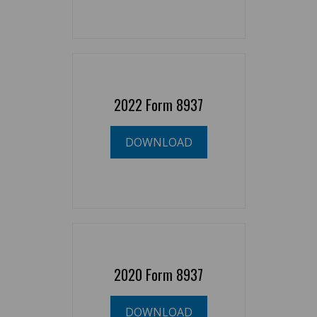
2022 Form 8937
DOWNLOAD
2020 Form 8937
DOWNLOAD