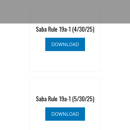
Saba Rule 19a-1 (4/30/25)
DOWNLOAD
Saba Rule 19a-1 (5/30/25)
DOWNLOAD