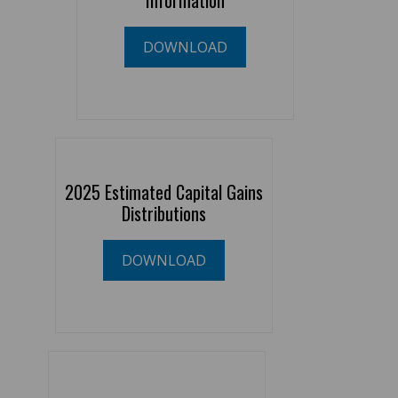
Information
DOWNLOAD
2025 Estimated Capital Gains
Distributions
DOWNLOAD