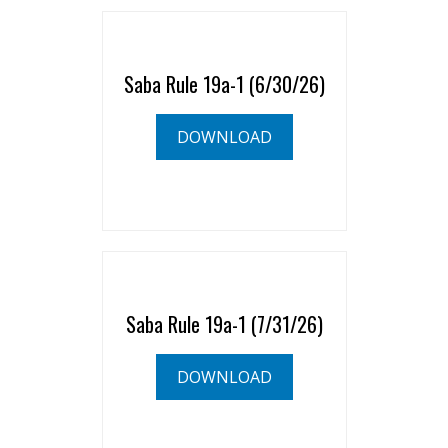
Saba Rule 19a-1 (6/30/26)
DOWNLOAD
Saba Rule 19a-1 (7/31/26)
DOWNLOAD