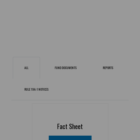
ALL
FUND DOCUMENTS
REPORTS
RULE 19A-1 NOTICES
Fact Sheet