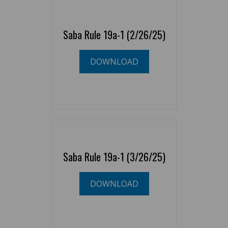
Saba Rule 19a-1 (2/26/25)
DOWNLOAD
Saba Rule 19a-1 (3/26/25)
DOWNLOAD