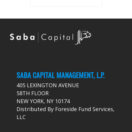
SABA CAPITAL MANAGEMENT, L.P.
405 LEXINGTON AVENUE
58TH FLOOR
NEW YORK, NY 10174
Distributed By Foreside Fund Services,
LLC