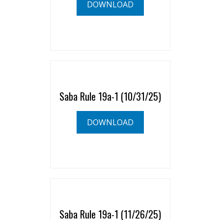
DOWNLOAD
Saba Rule 19a-1 (10/31/25)
DOWNLOAD
Saba Rule 19a-1 (11/26/25)