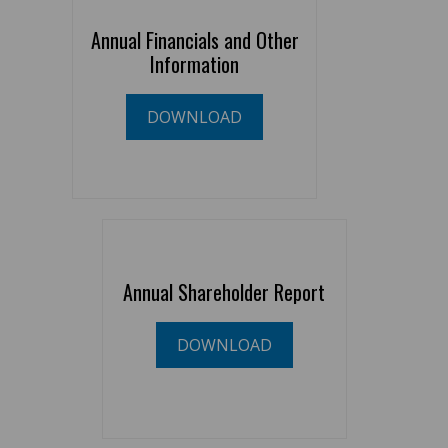
Annual Financials and Other
Information
DOWNLOAD
Annual Shareholder Report
DOWNLOAD