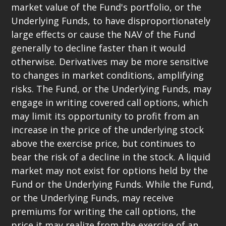
market value of the Fund's portfolio, or the
Underlying Funds, to have disproportionately
large effects or cause the NAV of the Fund
generally to decline faster than it would
otherwise. Derivatives may be more sensitive
to changes in market conditions, amplifying
risks. The Fund, or the Underlying Funds, may
engage in writing covered call options, which
may limit its opportunity to profit from an
increase in the price of the underlying stock
above the exercise price, but continues to
bear the risk of a decline in the stock. A liquid
market may not exist for options held by the
Fund or the Underlying Funds. While the Fund,
or the Underlying Funds, may receive
premiums for writing the call options, the
price it may realize from the exercise of an