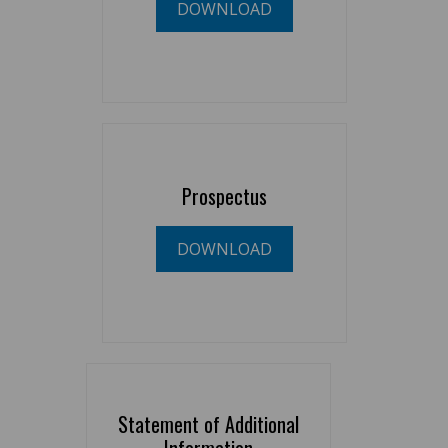
DOWNLOAD
Prospectus
DOWNLOAD
Statement of Additional