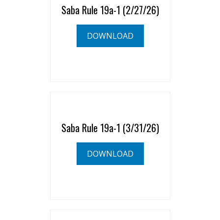
Saba Rule 19a-1 (2/27/26)
DOWNLOAD
Saba Rule 19a-1 (3/31/26)
DOWNLOAD