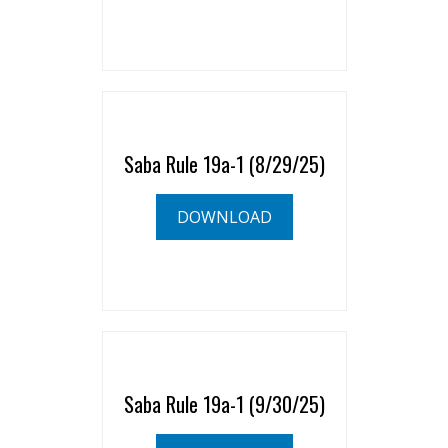
Saba Rule 19a-1 (8/29/25)
DOWNLOAD
Saba Rule 19a-1 (9/30/25)