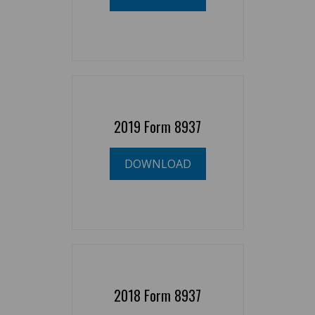
2019 Form 8937
DOWNLOAD
2018 Form 8937