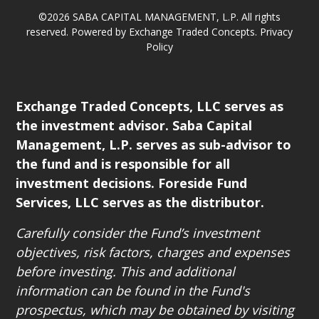
©2026 SABA CAPITAL MANAGEMENT, L.P. All rights
reserved. Powered by Exchange Traded Concepts.
Privacy
Policy
Exchange Traded Concepts, LLC serves as
the investment advisor. Saba Capital
Management, L.P. serves as sub-advisor to
the fund and is responsible for all
investment decisions. Foreside Fund
Services, LLC serves as the distributor.
Carefully consider the Fund’s investment
objectives, risk factors, charges and expenses
before investing. This and additional
information can be found in the Fund's
prospectus, which may be obtained by visiting