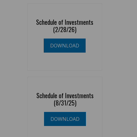
Schedule of Investments
(2/28/26)
DOWNLOAD
Schedule of Investments
(8/31/25)
DOWNLOAD